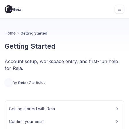
Reia
Open
Home
Getting Started
Getting Started
Account setup, workspace entry, and first-run help
for Reia.
7 articles
By
Reia
•
Getting started with Reia
Confirm your email