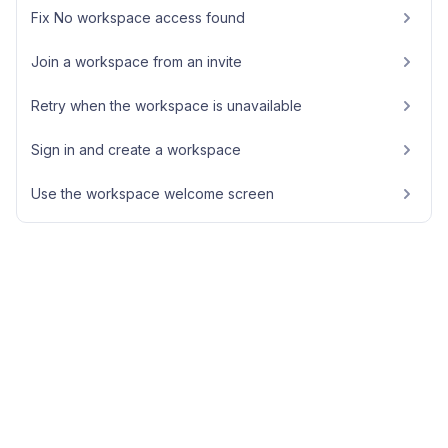
Fix No workspace access found
Join a workspace from an invite
Retry when the workspace is unavailable
Sign in and create a workspace
Use the workspace welcome screen